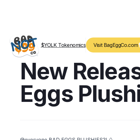
$YOLK Tokenomics
Visit BagEggCo.com
New Releas
Eggs Plush
@everyone BAD EGGS PLUSHIES?! 🥚