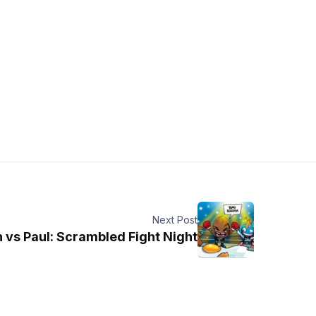
Next Post
 vs Paul: Scrambled Fight Night