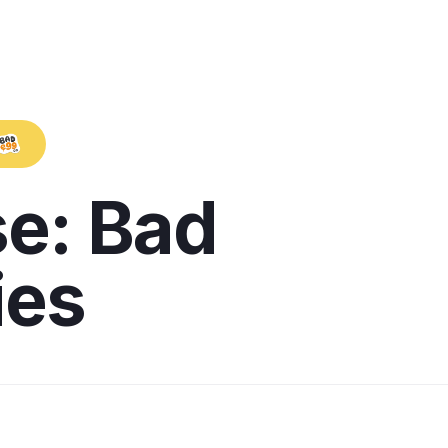
e: Bad
ies