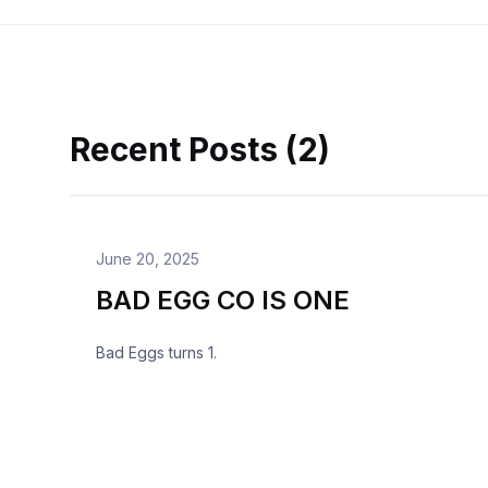
Recent Posts (2)
June 20, 2025
BAD EGG CO IS ONE
Bad Eggs turns 1.