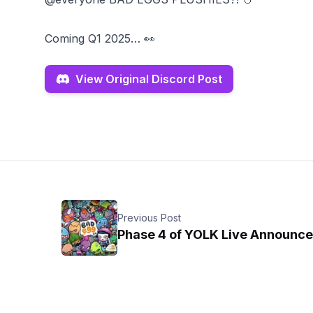
Coming Q1 2025… 👀
View Original Discord Post
Previous Post
Phase 4 of YOLK Live Announc