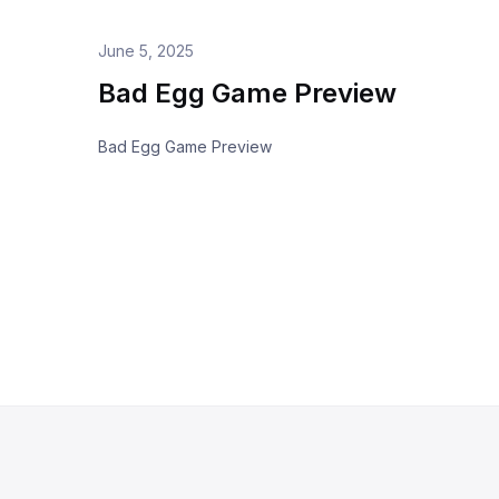
June 5, 2025
Bad Egg Game Preview
Bad Egg Game Preview