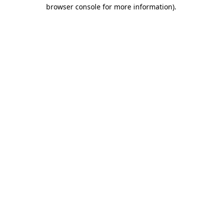
browser console for more information).