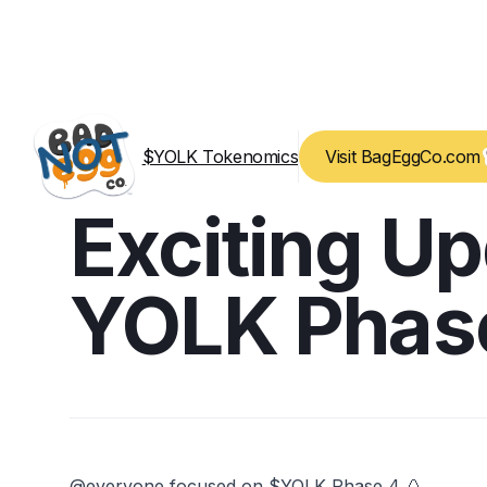
$YOLK Tokenomics
Visit BagEggCo.com
Exciting U
YOLK Phas
@everyone focused on $YOLK Phase 4 🥚