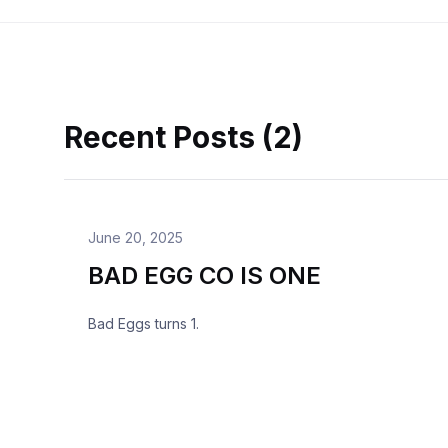
Recent Posts (2)
June 20, 2025
BAD EGG CO IS ONE
Bad Eggs turns 1.