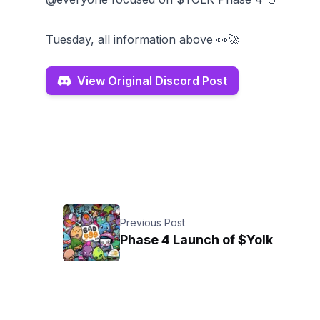
Tuesday, all information above 👀🚀
View Original Discord Post
Previous Post
Phase 4 Launch of $Yolk