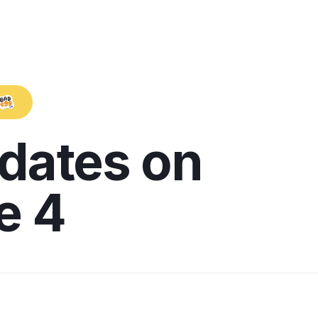
pdates on
e 4