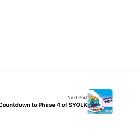
Next Post
Countdown to Phase 4 of $YOLK