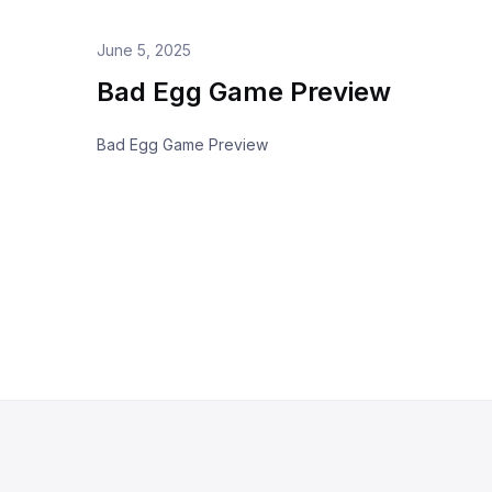
June 5, 2025
Bad Egg Game Preview
Bad Egg Game Preview