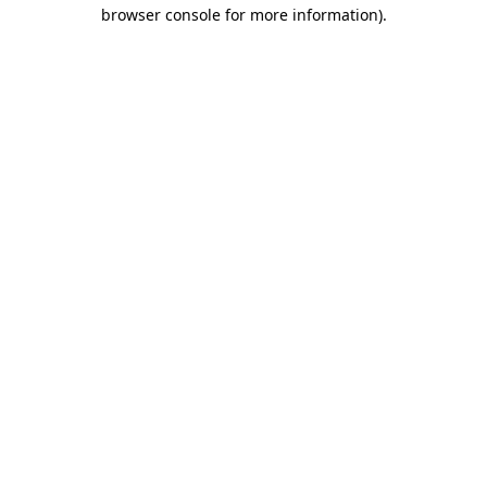
browser console for more information).