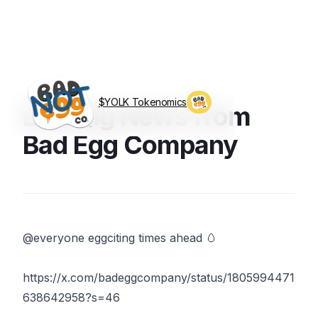
$YOLK Tokenomics
Exciting News from
Visit BagEggCo.com
Bad Egg Company
@everyone eggciting times ahead 🥚
https://x.com/badeggcompany/status/1805994471
638642958?s=46