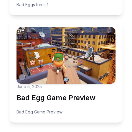
Bad Eggs turns 1.
June 5, 2025
Bad Egg Game Preview
Bad Egg Game Preview