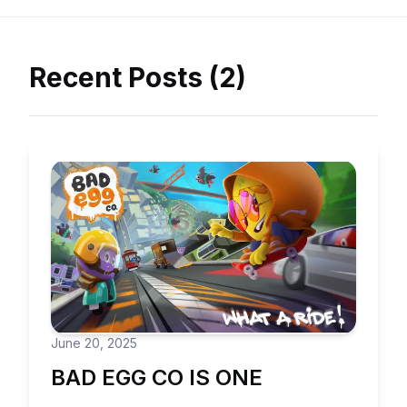
Recent Posts (2)
June 20, 2025
BAD EGG CO IS ONE