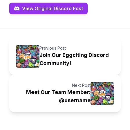
View Original Discord Post
Previous Post
Join Our Eggciting Discord
Community!
Next Post
Meet Our Team Member:
@username