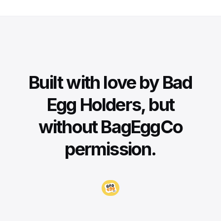
Built with love by Bad
Egg Holders, but
without BagEggCo
permission.
Visit BadEggCo.com