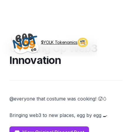
$YOLK Tokenomics
Cooking Up Web3
Visit BagEggCo.com
Innovation
@everyone that costume was cooking! 🥵🥚
Bringing web3 to new places, egg by egg 🍳