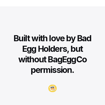
Built with love by Bad
Egg Holders, but
without BagEggCo
permission.
Visit BadEggCo.com