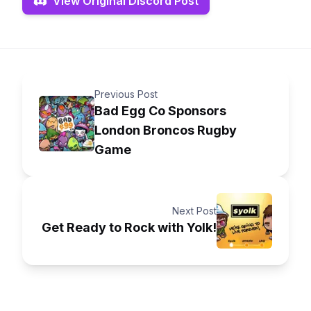
View Original Discord Post
Previous Post
Bad Egg Co Sponsors
London Broncos Rugby
Game
Next Post
Get Ready to Rock with Yolk!