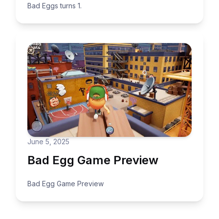
Bad Eggs turns 1.
June 5, 2025
Bad Egg Game Preview
Bad Egg Game Preview