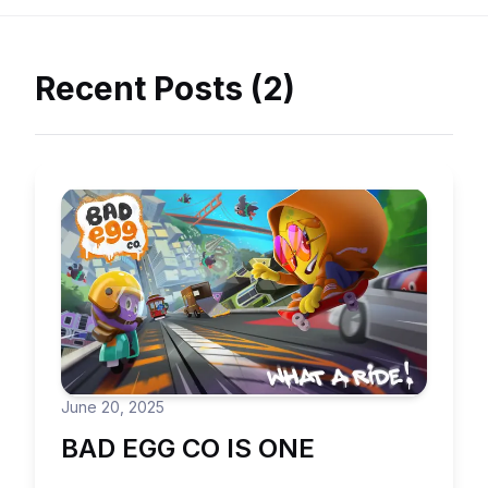
Recent Posts (2)
June 20, 2025
BAD EGG CO IS ONE