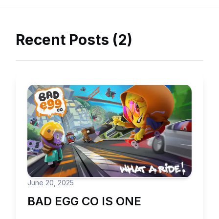
Recent Posts (2)
June 20, 2025
BAD EGG CO IS ONE