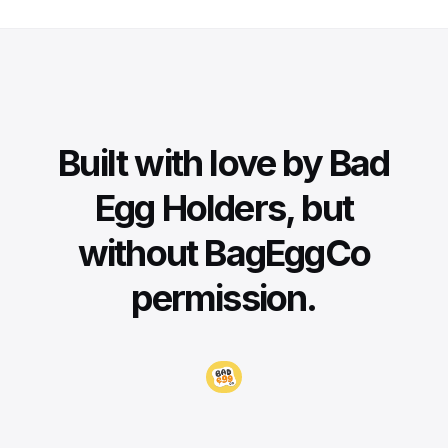
Built with love by Bad
Egg Holders, but
without BagEggCo
permission.
Visit BadEggCo.com