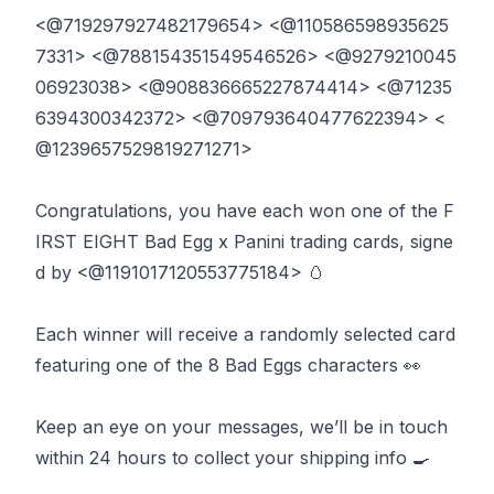
<@719297927482179654> <@110586598935625
7331> <@788154351549546526> <@9279210045
06923038> <@908836665227874414> <@71235
6394300342372> <@709793640477622394> <
@1239657529819271271> ‬
‪Congratulations, you have each won one of the F
IRST EIGHT Bad Egg x Panini trading cards, signe
d by <@1191017120553775184> 🥚 ‬
‪Each winner will receive a randomly selected card
featuring one of the 8 Bad Eggs characters 👀‬
‪Keep an eye on your messages, we’ll be in touch
within 24 hours to collect your shipping info 🍳‬