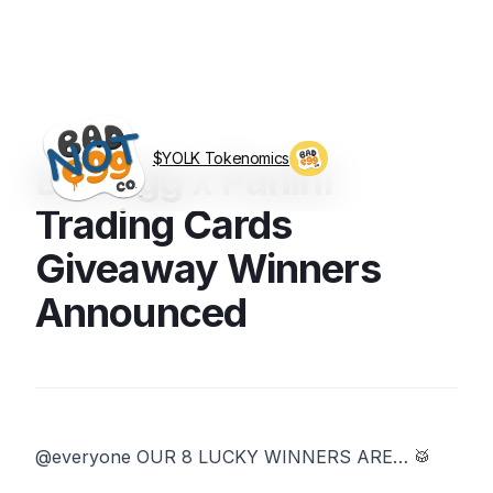
$YOLK Tokenomics
Bad Egg x Panini
Visit BagEggCo.com
Trading Cards
Giveaway Winners
Announced
‪@everyone OUR 8 LUCKY WINNERS ARE… 🥁 ‬