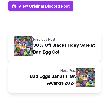
View Original Discord Post
Previous Post
30% Off Black Friday Sale at
Bad Egg Co!
Next Post
Bad Eggs Bar at TIGA
Awards 2024