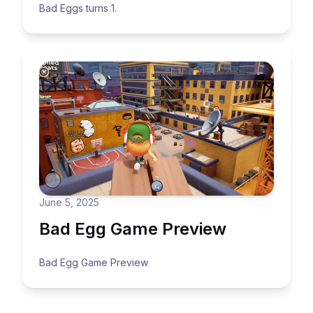
Bad Eggs turns 1.
June 5, 2025
Bad Egg Game Preview
Bad Egg Game Preview